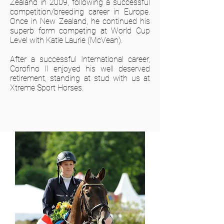
Zealand in 2009, following a successful
competition/breeding career in Europe.
Once in New Zealand, he continued his
superb form competing at World Cup
Level with Katie Laurie (McVean).
After a successful International career,
Corofino II enjoyed his well deserved
retirement, standing at stud with us at
Xtreme Sport Horses.