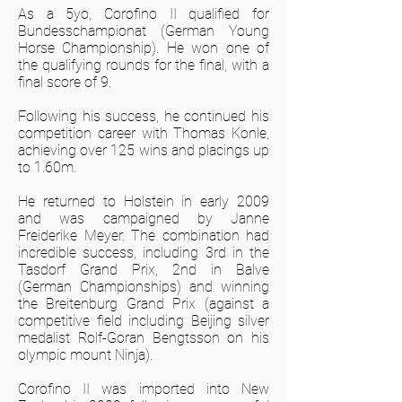
As a 5yo, Corofino II qualified for
Bundesschampionat (German Young
Horse Championship). He won one of
the qualifying rounds for the final, with a
final score of 9.
Following his success, he continued his
competition career with Thomas Konle,
achieving over 125 wins and placings up
to 1.60m.
He returned to Holstein in early 2009
and was campaigned by Janne
Freiderike Meyer. The combination had
incredible success, including 3rd in the
Tasdorf Grand Prix, 2nd in Balve
(German Championships) and winning
the Breitenburg Grand Prix (against a
competitive field including Beijing silver
medalist Rolf-Goran Bengtsson on his
olympic mount Ninja).
Corofino II was imported into New