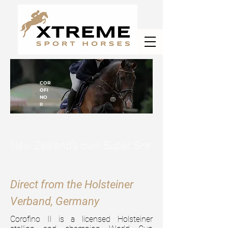
COR
OFI
NO
II
New Zealand's own Super Sire
Direct from the Holsteiner
Verband, Germany
Corofino II is a licensed Holsteiner