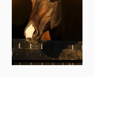
A MASSIVE LEGACY
TO EQUESTRIAN
SPORT IN NEW
ZEALAND