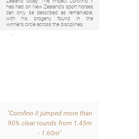
Zealand today. The impact Corofino II
has had on New Zealand's sport horses
can only be described as remarkable,
with his progeny found in the
winner's
circle across the disciplines.
"Corofino II jumped more than
90% clear rounds from 1.45m
- 1.60m"