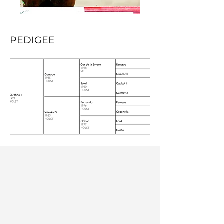
PEDIGEE