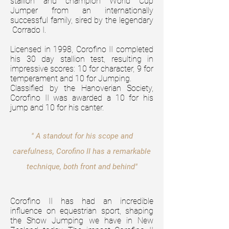
stallion and champion World Cup
Jumper from an internationally
successful family, sired by the legendary
Corrado I.
Licensed in 1998, Corofino II completed
his 30 day stallion test, resulting in
impressive scores: 10 for character, 9 for
temperament and 10 for Jumping.
Classified
by the Hanoverian Society,
Corofino II was awarded a 10 for his
jump and 10 for his canter.
" A standout for his scope and
carefulness, Corofino II has a remarkable
technique, both front and behind"
Corofino II has had an incredible
influence on equestrian sport, shaping
the Show Jumping we have in New