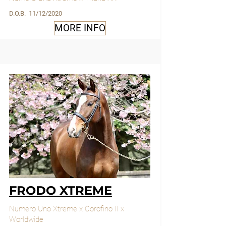
D.O.B. 11/12/2020
MORE INFO
FRODO XTREME
Numero Uno Xtreme x Corofino II x
Worldwide