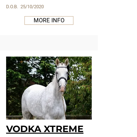
D.O.B. 25/10/2020
MORE INFO
VODKA XTREME