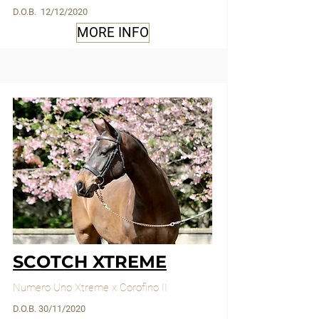
D.O.B. 12/12/2020
MORE INFO
SCOTCH XTREME
Numero Uno Xtreme x Corofino II
D.O.B. 30/11/2020