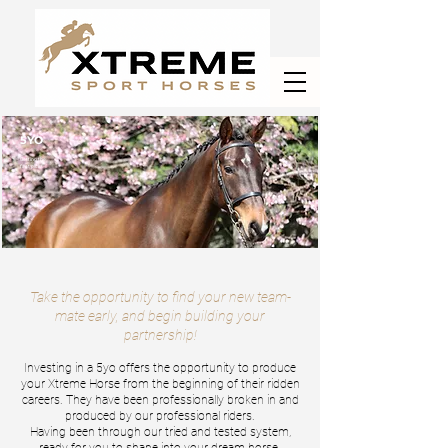
5YO
Getting the
first pick!
Take the opportunity to find your new team-
mate early, and begin building your
partnership!
Investing in a 5
yo offers the opportunity to produce
your Xtreme Horse from the beginning of their ridden
careers. They have be
e
n professionally
broken in and
produced by our professional riders.
Having been through our tried and tested system,