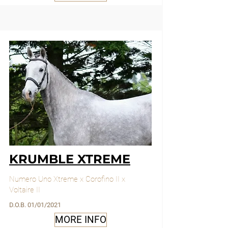
KRUMBLE XTREME
Numero Uno Xtreme x Corofino II x
Voltaire II
D.O.B. 01/01/2021
MORE INFO