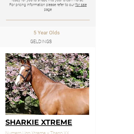
ready for you to shape into your dream horse.
For pricing information please refer to our
for sale
page
5 Year Olds
GELDINGS
SHARKIE XTREME
Numero Uno Xtreme x Thano XX