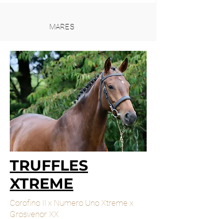
MARES
TRUFFLES
XTREME
Corofino II x Numero Uno Xtreme x
Grosvenor XX