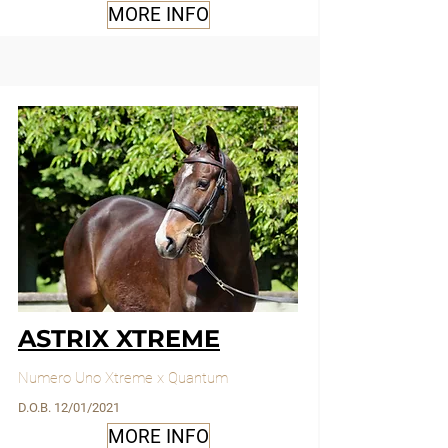
MORE INFO
ASTRIX XTREME
Numero Uno Xtreme x Quantum
D.O.B. 12/01/2021
MORE INFO