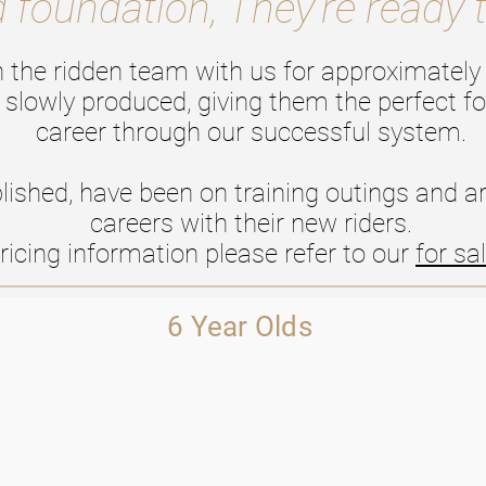
d foundation, They're ready 
n the ridden team with us for approximately 
 slowly produced, giving them the perfect fo
career through our successful system.
lished, have been on training outings and are
careers with their new riders.
ricing information please refer to our
for sa
6 Year Olds