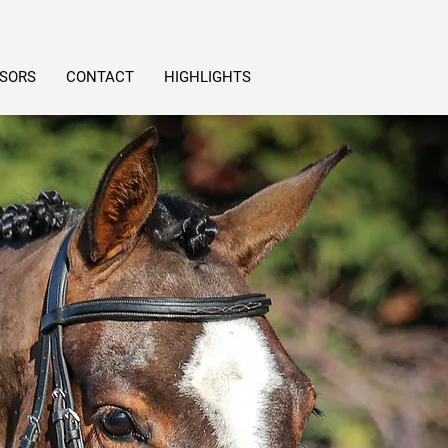
SORS
CONTACT
HIGHLIGHTS