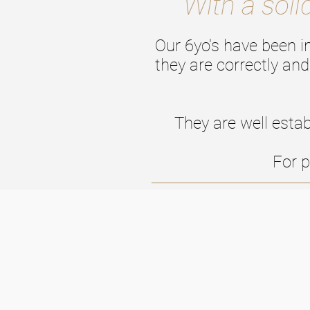
With a soli
Our 6yo's have been i
they are correctly and
They are well estab
For p