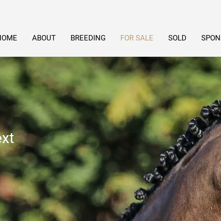
HOME
ABOUT
BREEDING
FOR SALE
SOLD
SPON
ext