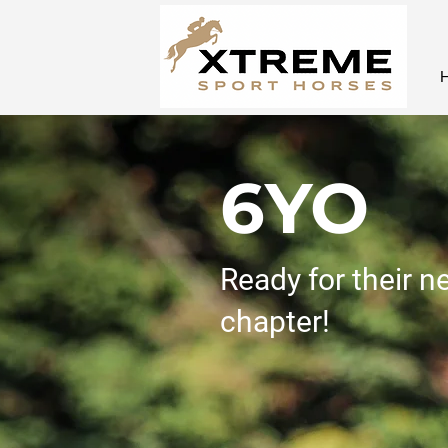
6YO
Ready for their n
chapter!