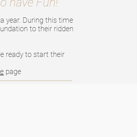
to have Fun!
a year. During this time
undation to their ridden
 ready to start their
le
page