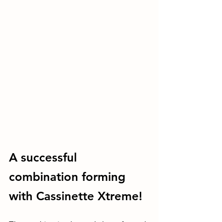
A successful 
combination forming 
with Cassinette Xtreme!