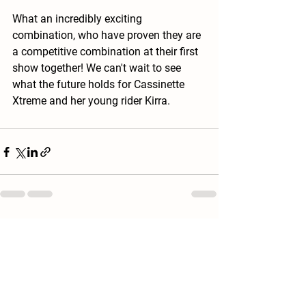
What an incredibly exciting 
combination, who have proven they are 
a competitive combination at their first 
show together! We can't wait to see 
what the future holds for Cassinette 
Xtreme and her young rider Kirra. 
See All
Recent Posts