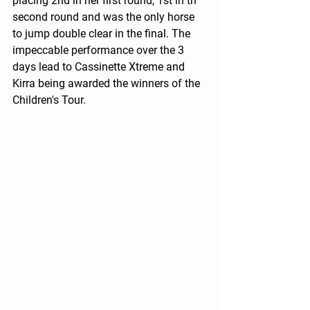
placing 2nd in her first round, 1st in th 
second round and was the only horse 
to jump double clear in the final. The 
impeccable performance over the 3 
days lead to Cassinette Xtreme and 
Kirra being awarded the winners of the 
Children's Tour. 