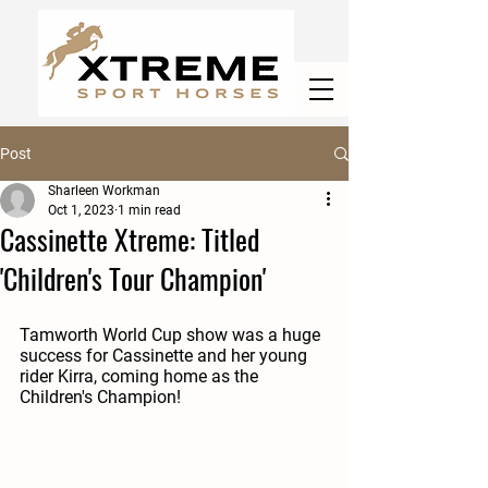
Post
Sharleen Workman
Oct 1, 2023
1 min read
Cassinette Xtreme: Titled
'Children's Tour Champion'
Tamworth World Cup show was a huge 
success for Cassinette and her young 
rider Kirra, coming home as the 
Children's Champion! 