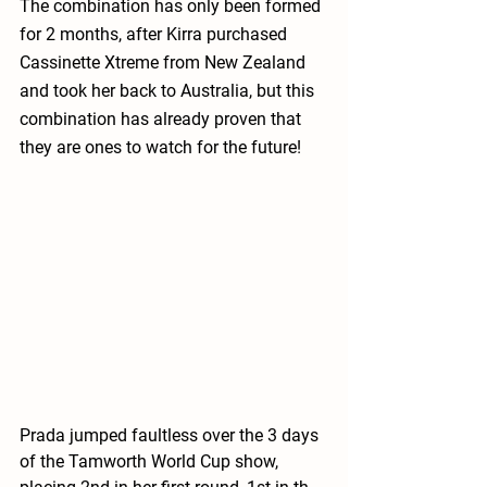
The combination has only been formed 
for 2 months, after Kirra purchased 
Cassinette Xtreme from New Zealand 
and took her back to Australia, but this 
combination has already proven that 
they are ones to watch for the future!
Prada jumped faultless over the 3 days 
of the Tamworth World Cup show, 