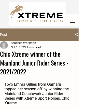
Post
Sharleen Workman
Oct 1, 2023
1 min read
Chic Xtreme winner of the
Mainland Junior Rider Series -
2021/2022
15yo Emma Gillies from Oamaru 
topped her season off by winning the 
Mainland Coachwork Junior Rider 
Series with Xtreme Sport Horses, Chic 
Xtreme. 