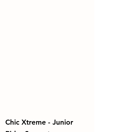
Chic Xtreme - Junior 