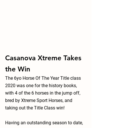
Casanova Xtreme Takes 
the Win
The 6yo Horse Of The Year Title class 
2020 was one for the history books, 
with 4 of the 6 horses in the jump off, 
bred by Xtreme Sport Horses, and 
taking out the Title Class win!
Having an outstanding season to date, 