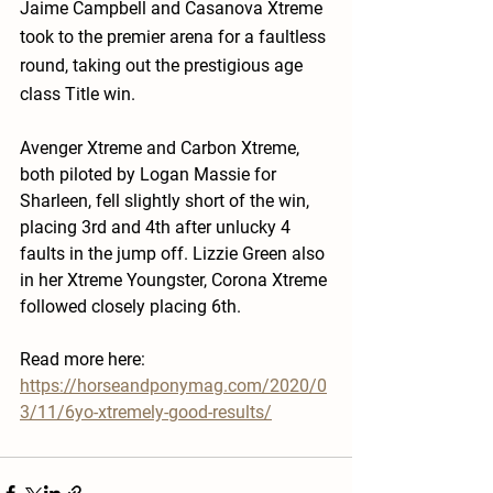
Jaime Campbell and Casanova Xtreme 
took to the premier arena for a faultless 
round, taking out the prestigious age 
class Title win.
Avenger Xtreme and Carbon Xtreme, 
both piloted by Logan Massie for 
Sharleen, fell slightly short of the win, 
placing 3rd and 4th after unlucky 4 
faults in the jump off. Lizzie Green also 
in her Xtreme Youngster, Corona Xtreme 
followed closely placing 6th. 
Read more here:
https://horseandponymag.com/2020/0
3/11/6yo-xtremely-good-results/