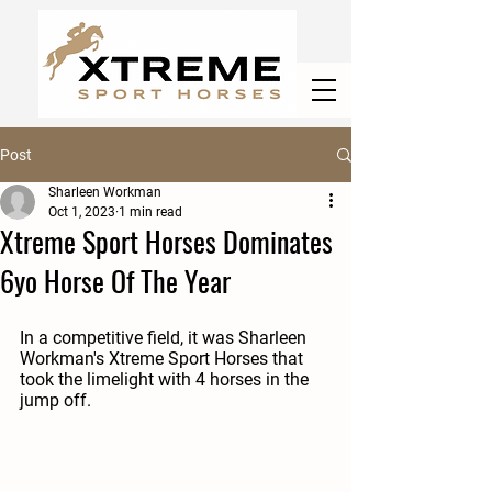
Post
Sharleen Workman
Oct 1, 2023
1 min read
Xtreme Sport Horses Dominates
6yo Horse Of The Year
In a competitive field, it was Sharleen 
Workman's Xtreme Sport Horses that 
took the limelight with 4 horses in the 
jump off.