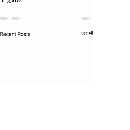
See All
Recent Posts