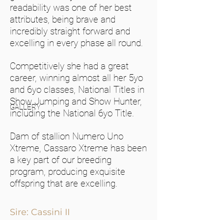
readability was one of her best
attributes, being brave and
incredibly straight forward and
excelling in every phase all round.
Competitively she had a great
career, winning almost all her 5yo
and 6yo classes, National Titles in
Show Jumping and Show Hunter,
GALLERY
including the National 6yo Title.
Dam of stallion Numero Uno
Xtreme, Cassaro Xtreme has been
a key part of our breeding
program, producing exquisite
offspring that are excelling.
Sire: Cassini II