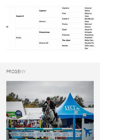
PROGENY