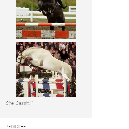
Sire: Cassini I
PEDIGREE