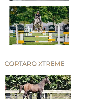
CORTARO XTREME