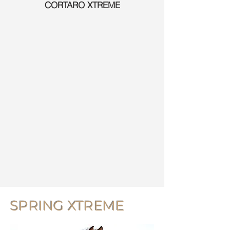
CORTARO XTREME
SPRING XTREME