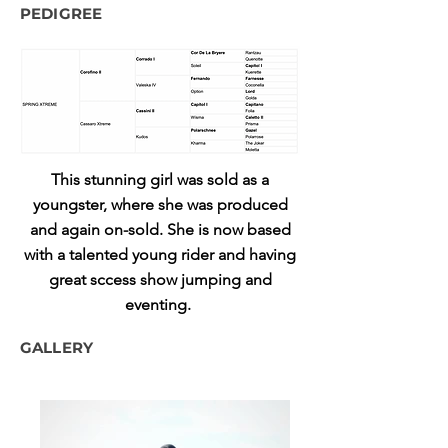
PEDIGREE
This stunning girl was sold as a
youngster, where she was produced
and again on-sold. She is now based
with a talented young rider and having
great sccess show jumping and
eventing.
GALLERY