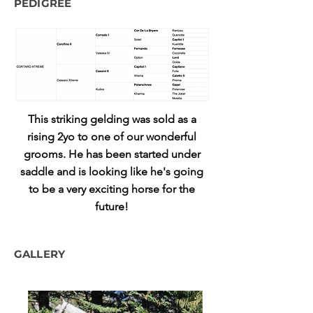
PEDIGREE
This striking gelding was sold as a
rising 2yo to one of our wonderful
grooms. He has been started under
saddle and is looking like he's going
to be a very exciting horse for the
future!
GALLERY