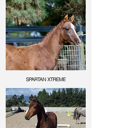
SPARTAN XTREME