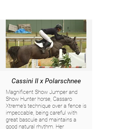
Cassini II x Polarschnee
Magnificent Show Jumper and
Show Hunter horse, Cassaro
Xtreme's technique over a fence is
impeccable, being careful with
great bascule and maintains a
good natural rhythm. Her