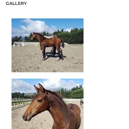
GALLERY