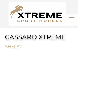
CASSARO XTREME
SHELBY