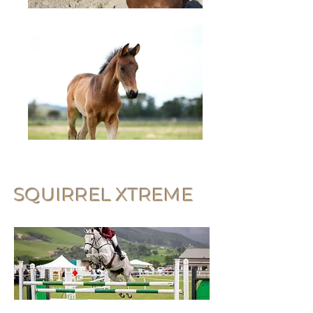
SQUIRREL XTREME