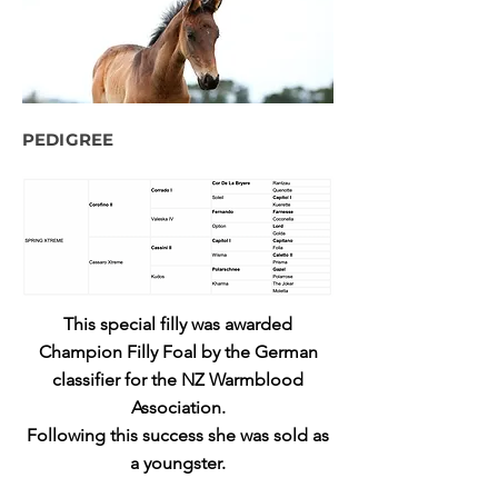
PEDIGREE
This special filly was awarded
Champion Filly Foal by the German
classifier for the NZ Warmblood
Association.
Following this success she was sold as
a youngster.