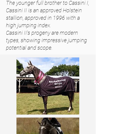
The younger full
brother
to Cassini I,
Cassini II is an approved Holstein
stallion,
approved
in 1996 with a
high jumping index.
Cassini II's progeny are modern
types, showing impressive jumping
potential and scope.