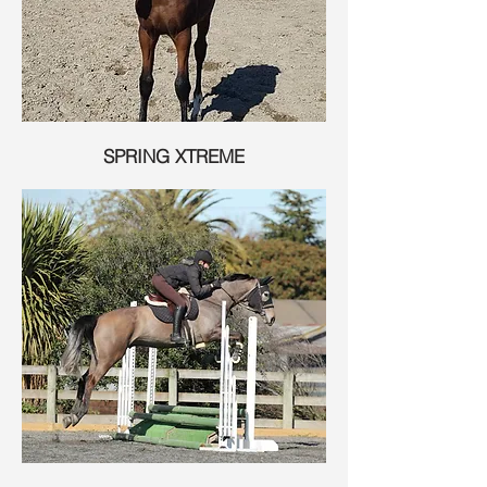
SPRING XTREME