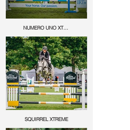
NUMERO UNO XTREME
SQUIRREL XTREME