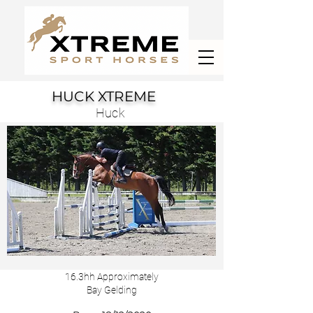
HUCK XTREME
Huck
16.3hh Approximately
Bay Gelding