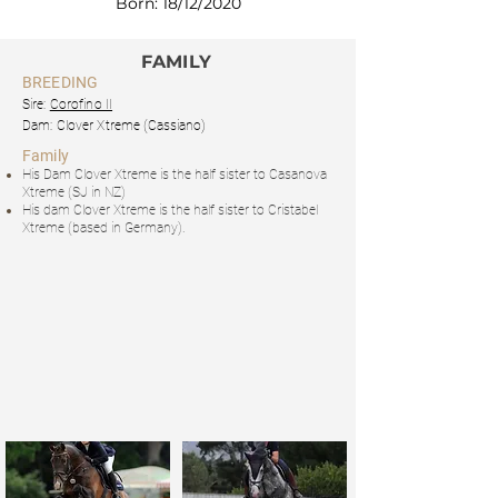
Born: 18/12/2020
FAMILY
BREEDING
Sire:
Corofino II
Dam: Clover Xtreme
(Cassiano)
Family
His Dam Clover Xtreme is the half sister to Casanova
Xtreme (SJ in NZ)
His dam Clover Xtreme is the half sister to Cristabel
Xtreme (based in Germany).