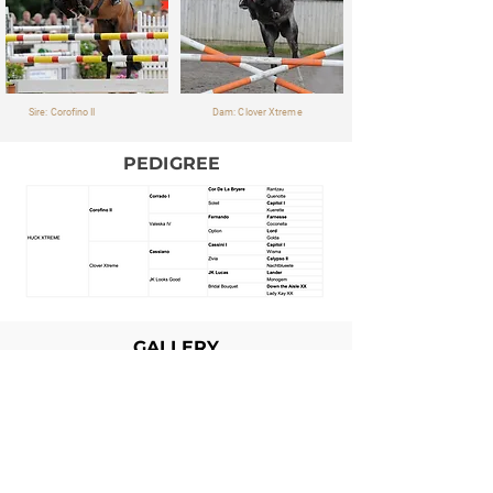
Sire: Corofino II
Dam: Clover Xtreme
PEDIGREE
GALLERY